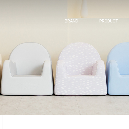
BRAND
PRODUCT