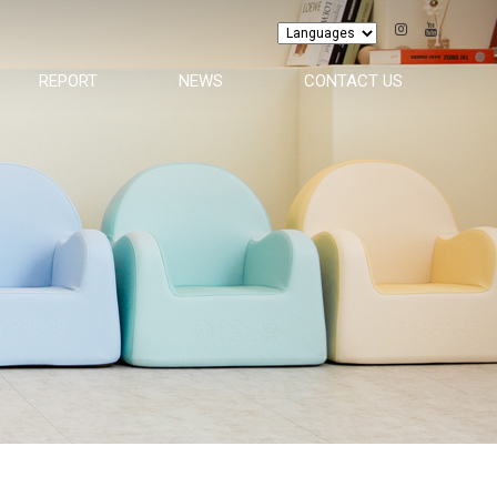
REPORT
NEWS
CONTACT US