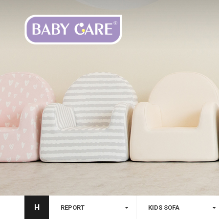
H
REPORT
KIDS SOFA